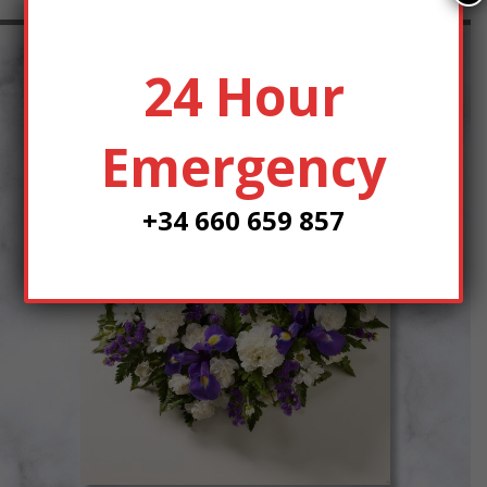
24 Hour
Emergency
+34 660 659 857