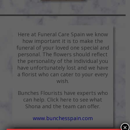
Here at Funeral Care Spain we know
how important it is to make the
funeral of your loved one special and
personal. The flowers should reflect
the personality of the individual you
have unfortunately lost and we have
a florist who can cater to your every
wish.
Bunches Flourists have experts who
can help. Click here to see what
Shona and the team can offer.
www.bunchesspain.com
×