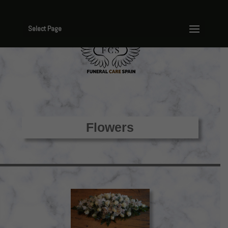
Select Page
Flowers